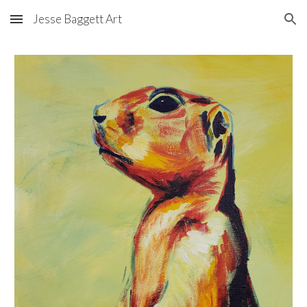
Jesse Baggett Art
Skip to main content
Skip to navigation