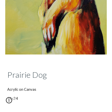
Prairie Dog
Acrylic on Canvas
18x24